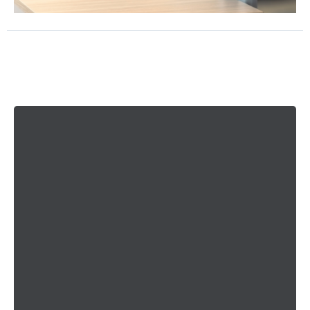
Why You'll
Love
Working With Us
Performance Guarantee
Our goal is to make this feel like less of a risk and
more of a relief for you. We hope you have looked
around and see that we are a trusted, well-
reviewed company.
We understand that you may have some questions,