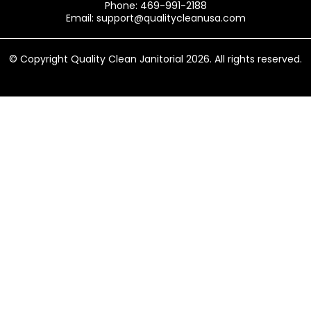
Phone: 469-991-2188
Email:
support@qualitycleanusa.com
© Copyright Quality Clean Janitorial 2026. All rights reserved.