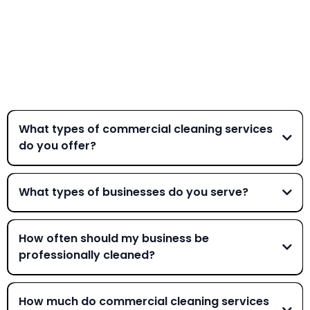
Frequently Asked
Questions
What types of commercial cleaning services
do you offer?
What types of businesses do you serve?
We work with a wide variety of businesses including office
buildings, medical offices, schools, automotive dealerships,
How often should my business be
industrial facilities, gyms, and property management
professionally cleaned?
companies. Whether you need daily janitorial services or
periodic deep cleaning, we can customize a plan for your
Cleaning frequency depends on your industry, foot traffic,
business.
and specific needs. High-traffic environments like medical
How much do commercial cleaning services