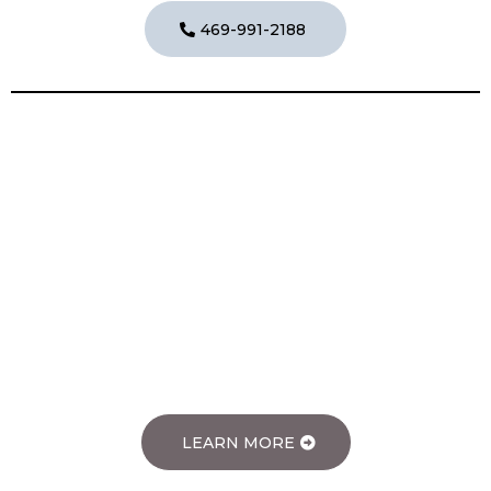
469-991-2188
Speciality Cleaning Services
Specialty Cleaning Services
LEARN MORE