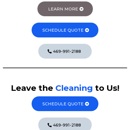
LEARN MORE
SCHEDULE QUOTE
469-991-2188
Leave the
Cleaning
to Us!
SCHEDULE QUOTE
469-991-2188