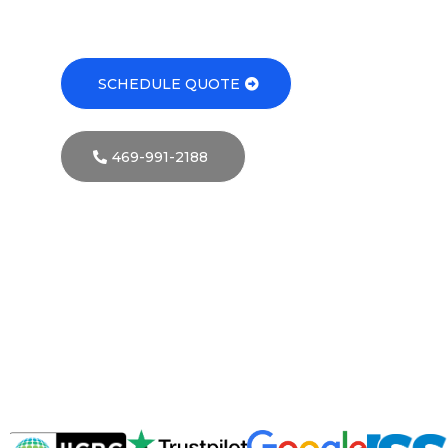
SCHEDULE QUOTE
469-991-2188
Your
Trusted
Commercial
Cleaning
Service
in
Dallas