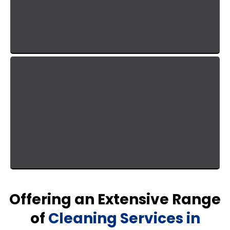
trades. When it comes to cleaning, there is no
guesswork—just proven methods that deliver
excellent results.
Lighting Fast Response Time
You get answers same day and urgent issues get
handled same day. You won't be waiting on a
corporate approval chain.
Offering an Extensive Range
of
Cleaning Services in