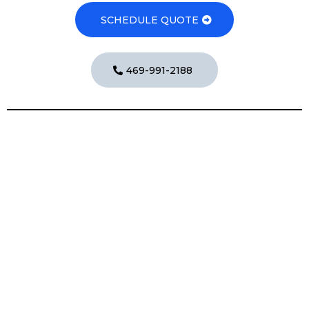
SCHEDULE QUOTE
469-991-2188
Exterior Cleaning Services
Exterior Cleaning Services