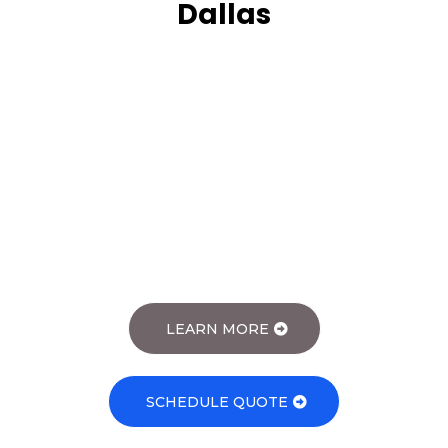
Dallas
Janitorial Services
Janitorial Cleaning Services
LEARN MORE
SCHEDULE QUOTE