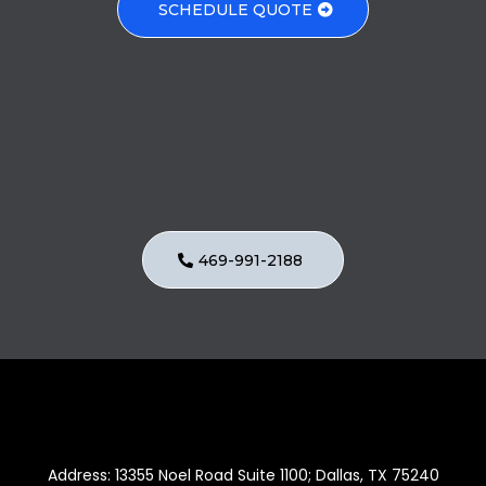
SCHEDULE QUOTE
Got Questions?
469-991-2188
Address: 13355 Noel Road Suite 1100; Dallas, TX 75240